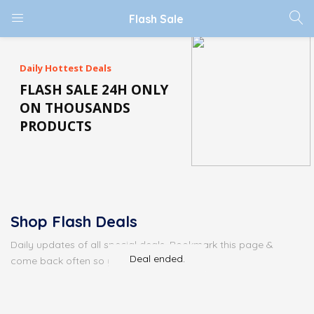
Flash Sale
Daily Hottest Deals
FLASH SALE 24H ONLY
ON THOUSANDS
PRODUCTS
Shop Flash Deals
Daily updates of all special deals. Bookmark this page &
Deal ended.
come back often so you don't miss it!